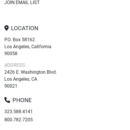
JOIN EMAIL LIST
LOCATION
P.O. Box 58162
Los Angeles, California
90058
ADDRESS:
2426 E. Washington Blvd.
Los Angeles, CA
90021
PHONE
323.588.4141
800.782.7205