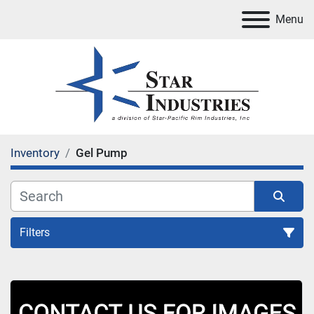
Menu
Inventory
Gel Pump
Filters
All Categories
Sort by