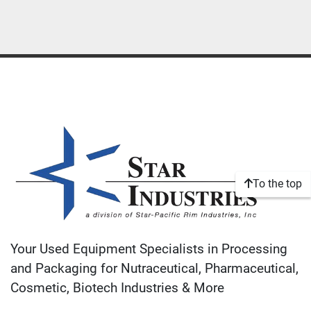
To the top
Your Used Equipment Specialists in Processing
and Packaging for Nutraceutical, Pharmaceutical,
Cosmetic, Biotech Industries & More