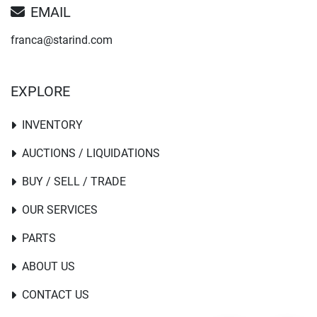
EMAIL
franca@starind.com
EXPLORE
INVENTORY
AUCTIONS / LIQUIDATIONS
BUY / SELL / TRADE
OUR SERVICES
PARTS
ABOUT US
CONTACT US