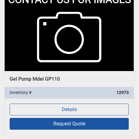
Gel Pump Mdel GP110
Inventory #
12973
Details
Request Quote