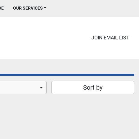
DE
OUR SERVICES
JOIN EMAIL LIST
Sort by