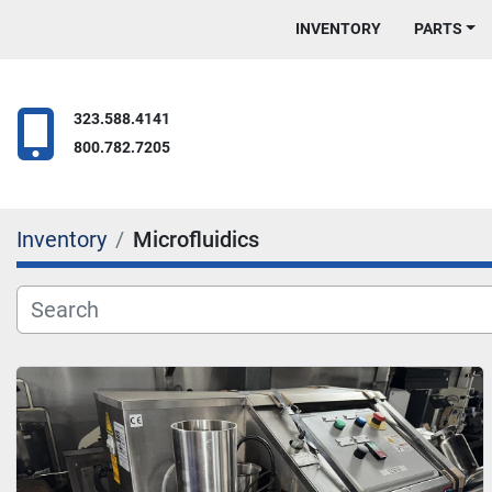
INVENTORY
PARTS
323.588.4141
800.782.7205
Inventory
Microfluidics