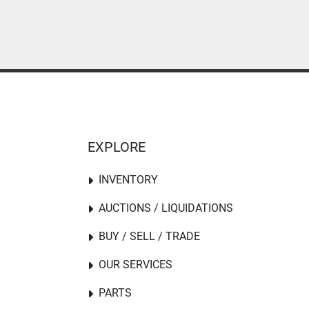
EXPLORE
INVENTORY
AUCTIONS / LIQUIDATIONS
BUY / SELL / TRADE
OUR SERVICES
PARTS