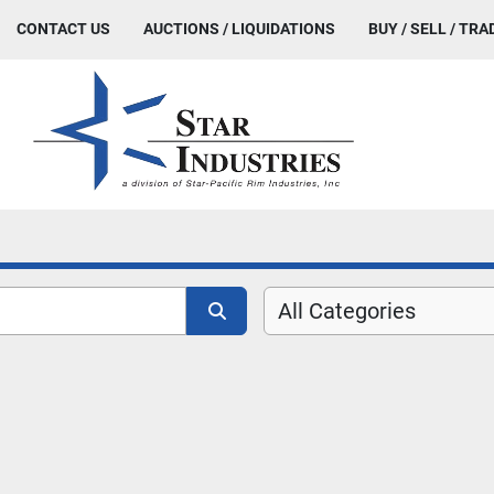
CONTACT US
AUCTIONS / LIQUIDATIONS
BUY / SELL / TRA
All Categories