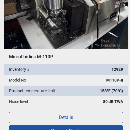
Microfluidics M-110P
Inventory #
12929
Model No
M110P-II
Product temperature limit
158°F (70°C)
Noise level
80 dB TWA
Details