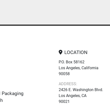
LOCATION
P.O. Box 58162
Los Angeles, California
90058
ADDRESS:
2426 E. Washington Blvd.
d Packaging
Los Angeles, CA
ch
90021