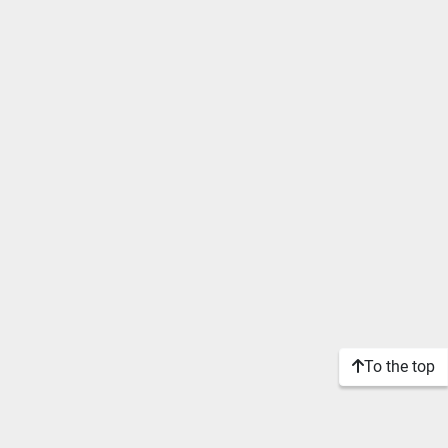
To the top