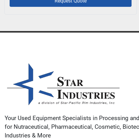
Request Quote
Your Used Equipment Specialists in Processing an
for Nutraceutical, Pharmaceutical, Cosmetic, Biote
Industries & More