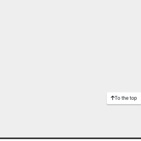
To the top