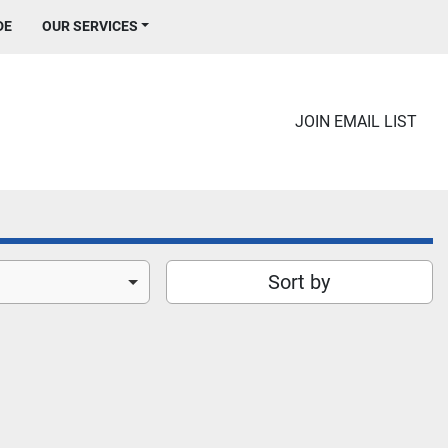
DE
OUR SERVICES
JOIN EMAIL LIST
Sort by