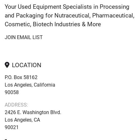
Your Used Equipment Specialists in Processing
and Packaging for Nutraceutical, Pharmaceutical,
Cosmetic, Biotech Industries & More
JOIN EMAIL LIST
LOCATION
P.O. Box 58162
Los Angeles, California
90058
ADDRESS:
2426 E. Washington Blvd.
Los Angeles, CA
90021