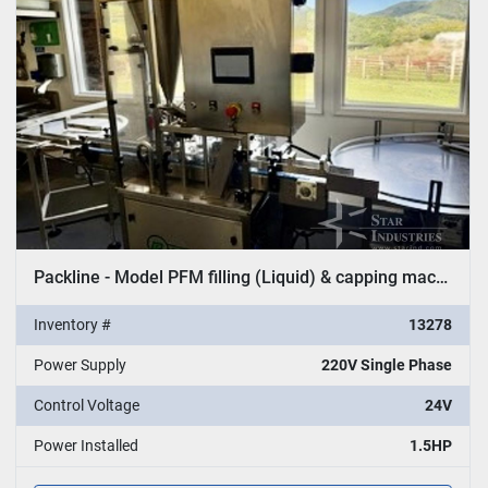
Packline - Model PFM filling (Liquid) & capping machine
Inventory #
13278
Power Supply
220V Single Phase
Control Voltage
24V
Power Installed
1.5HP