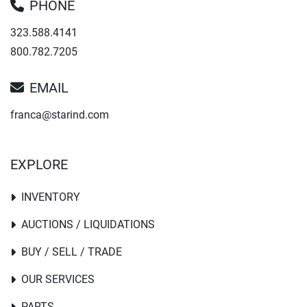
PHONE
323.588.4141
800.782.7205
EMAIL
franca@starind.com
EXPLORE
INVENTORY
AUCTIONS / LIQUIDATIONS
BUY / SELL / TRADE
OUR SERVICES
PARTS