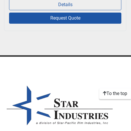
Details
Request Quote
To the top