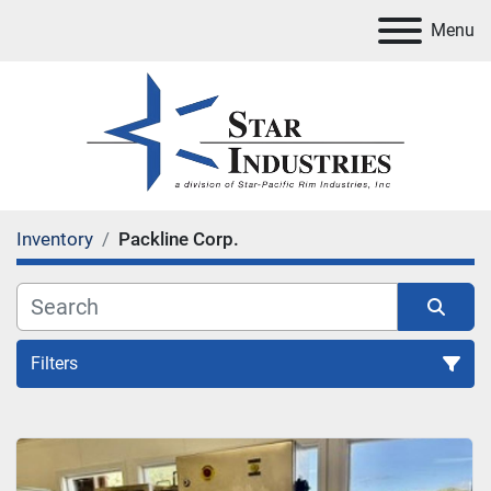
Menu
Inventory
Packline Corp.
Filters
All Categories
Sort by