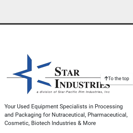
To the top
Your Used Equipment Specialists in Processing
and Packaging for Nutraceutical, Pharmaceutical,
Cosmetic, Biotech Industries & More