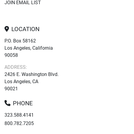
JOIN EMAIL LIST
LOCATION
P.O. Box 58162
Los Angeles, California
90058
ADDRESS:
2426 E. Washington Blvd.
Los Angeles, CA
90021
PHONE
323.588.4141
800.782.7205