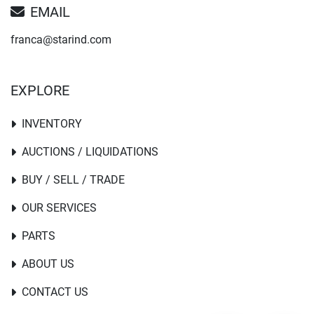
EMAIL
franca@starind.com
EXPLORE
INVENTORY
AUCTIONS / LIQUIDATIONS
BUY / SELL / TRADE
OUR SERVICES
PARTS
ABOUT US
CONTACT US