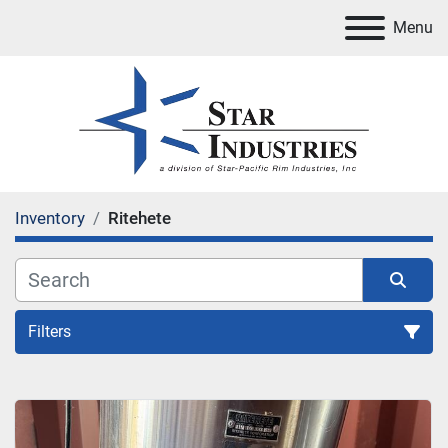
Menu
Inventory
Ritehete
Filters
All Categories
Sort by