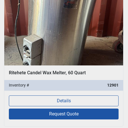
Ritehete Candel Wax Melter, 60 Quart
Inventory #
12901
Details
Request Quote