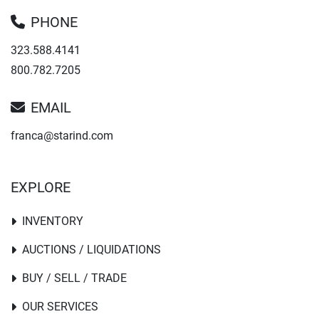
PHONE
323.588.4141
800.782.7205
EMAIL
franca@starind.com
EXPLORE
INVENTORY
AUCTIONS / LIQUIDATIONS
BUY / SELL / TRADE
OUR SERVICES