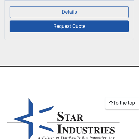
Details
Request Quote
To the top