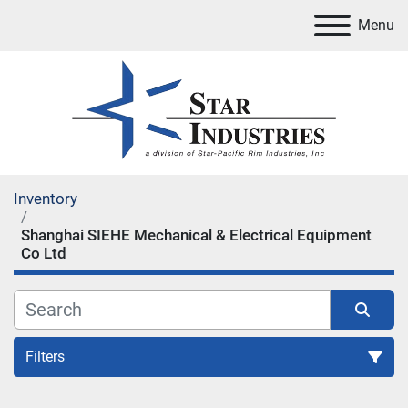
Menu
Inventory
Shanghai SIEHE Mechanical & Electrical Equipment
Co Ltd
Filters