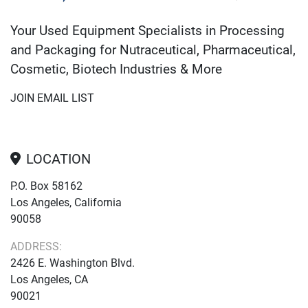
Your Used Equipment Specialists in Processing
and Packaging for Nutraceutical, Pharmaceutical,
Cosmetic, Biotech Industries & More
JOIN EMAIL LIST
LOCATION
P.O. Box 58162
Los Angeles, California
90058
ADDRESS:
2426 E. Washington Blvd.
Los Angeles, CA
90021