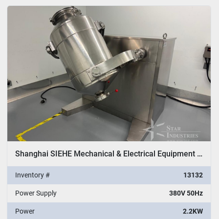
All Categories
Sort by
Shanghai SIEHE Mechanical & Electrical Equipment Co. Ltd. Model SHYH 200 Cone Mixer
Inventory #
13132
Power Supply
380V 50Hz
Power
2.2KW