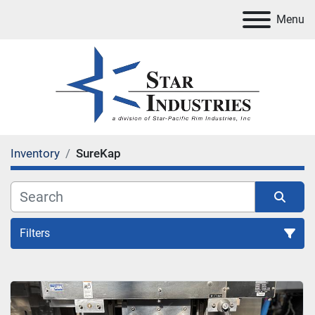
Menu
Inventory
SureKap
Filters
All Categories
Sort by