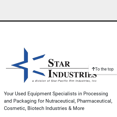
To the top
Your Used Equipment Specialists in Processing
and Packaging for Nutraceutical, Pharmaceutical,
Cosmetic, Biotech Industries & More