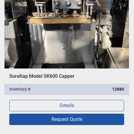
SureKap Model SK600 Capper
Inventory #
12880
Details
Request Quote