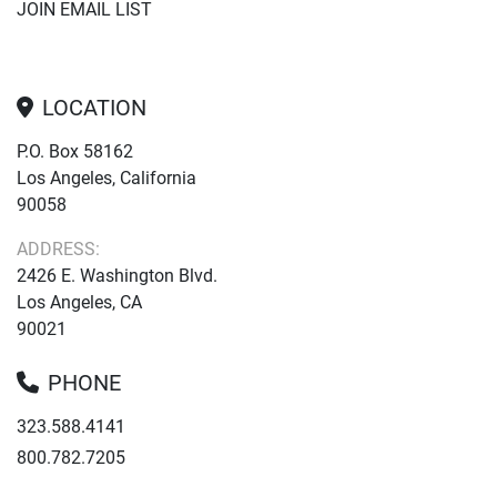
JOIN EMAIL LIST
LOCATION
P.O. Box 58162
Los Angeles, California
90058
ADDRESS:
2426 E. Washington Blvd.
Los Angeles, CA
90021
PHONE
323.588.4141
800.782.7205