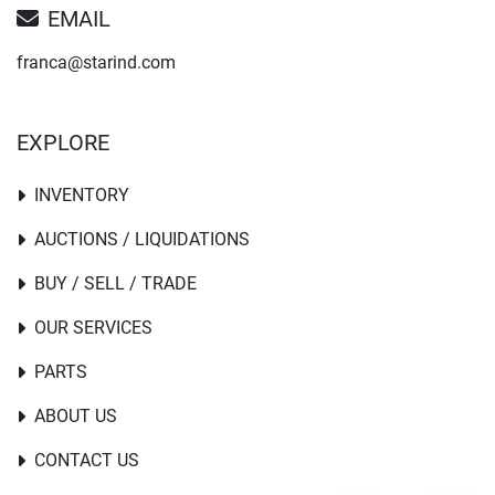
EMAIL
franca@starind.com
EXPLORE
INVENTORY
AUCTIONS / LIQUIDATIONS
BUY / SELL / TRADE
OUR SERVICES
PARTS
ABOUT US
CONTACT US