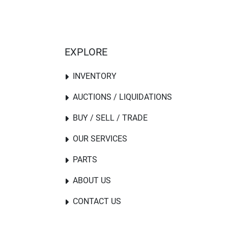
EXPLORE
INVENTORY
AUCTIONS / LIQUIDATIONS
BUY / SELL / TRADE
OUR SERVICES
PARTS
ABOUT US
CONTACT US