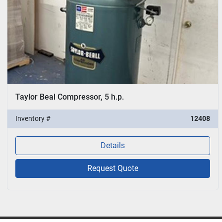
Taylor Beal Compressor, 5 h.p.
Inventory #
12408
Details
Request Quote