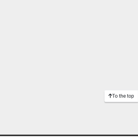
To the top