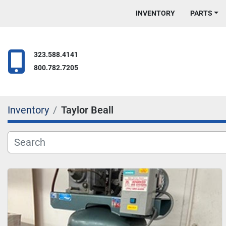
INVENTORY
PARTS
323.588.4141
800.782.7205
Inventory
Taylor Beall