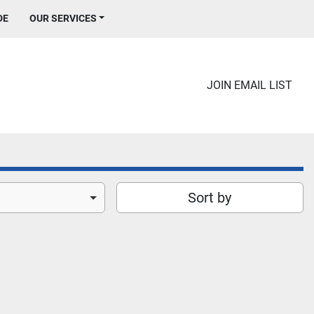
DE
OUR SERVICES
JOIN EMAIL LIST
Sort by