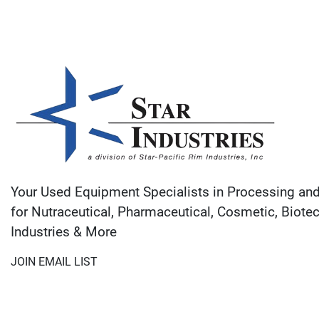
Your Used Equipment Specialists in Processing an
for Nutraceutical, Pharmaceutical, Cosmetic, Biote
Industries & More
JOIN EMAIL LIST