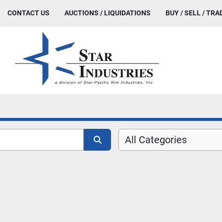
CONTACT US
AUCTIONS / LIQUIDATIONS
BUY / SELL / TRA
All Categories