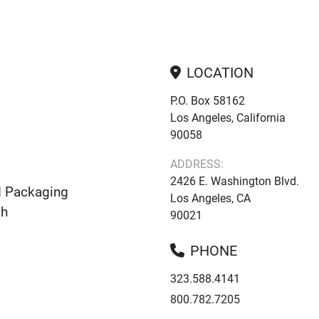
LOCATION
P.O. Box 58162
Los Angeles, California
90058
ADDRESS:
2426 E. Washington Blvd.
d Packaging
Los Angeles, CA
ch
90021
PHONE
323.588.4141
800.782.7205