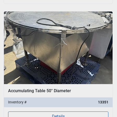
Accumulating Table 50'' Diameter
Inventory #
13351
Details