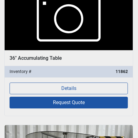
36" Accumulating Table
Inventory #
11862
Details
Request Quote