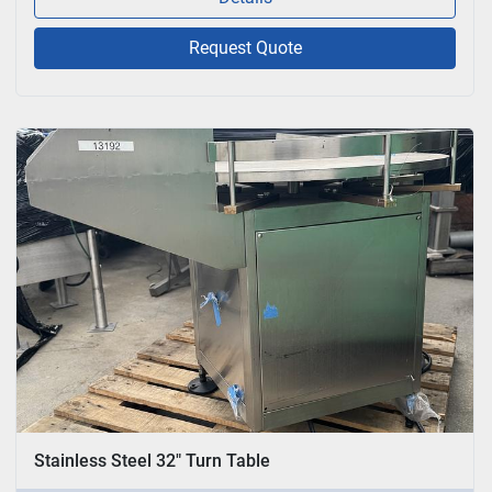
Request Quote
Stainless Steel 32" Turn Table