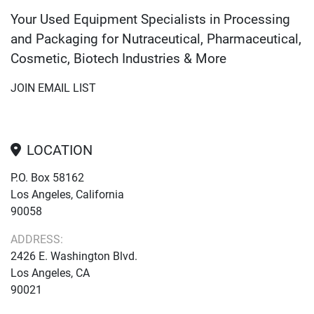
Your Used Equipment Specialists in Processing
and Packaging for Nutraceutical, Pharmaceutical,
Cosmetic, Biotech Industries & More
JOIN EMAIL LIST
LOCATION
P.O. Box 58162
Los Angeles, California
90058
ADDRESS:
2426 E. Washington Blvd.
Los Angeles, CA
90021