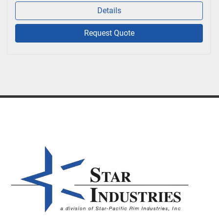
Details
Request Quote