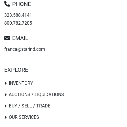
PHONE
323.588.4141
800.782.7205
EMAIL
franca@starind.com
EXPLORE
INVENTORY
AUCTIONS / LIQUIDATIONS
BUY / SELL / TRADE
OUR SERVICES