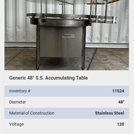
Generic 48'' S.S. Accumulating Table
Inventory #
11524
Diameter
48''
Material of Construction
Stainless Steel
Voltage
120