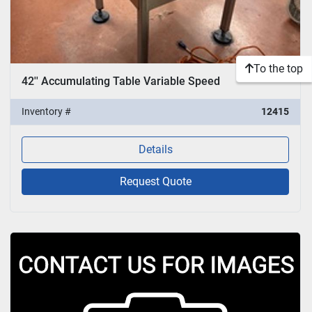
To the top
42'' Accumulating Table Variable Speed
Inventory #
12415
Details
Request Quote