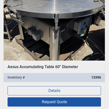
Sort by
Aesus Accumulating Table 60'' Diameter
Inventory #
13396
Details
Request Quote