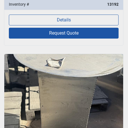
Inventory #
13192
Details
Request Quote