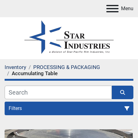
Menu
Inventory
PROCESSING & PACKAGING
Accumulating Table
Filters
Accumulating Table