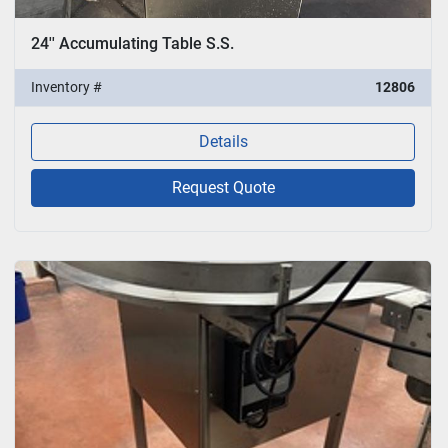
24'' Accumulating Table S.S.
Inventory #
12806
Details
Request Quote