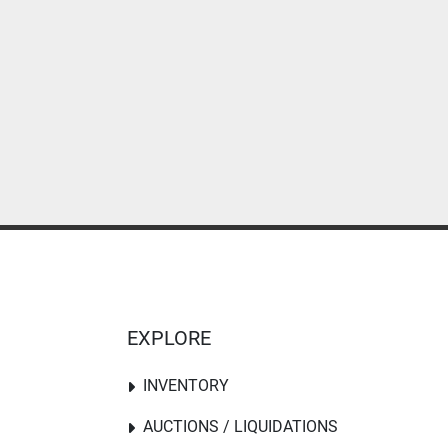
EXPLORE
INVENTORY
AUCTIONS / LIQUIDATIONS