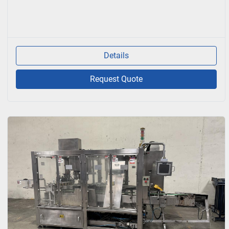
Details
Request Quote