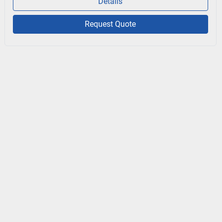
Details
Request Quote