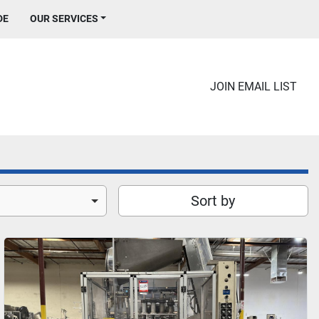
DE
OUR SERVICES
JOIN EMAIL LIST
Sort by