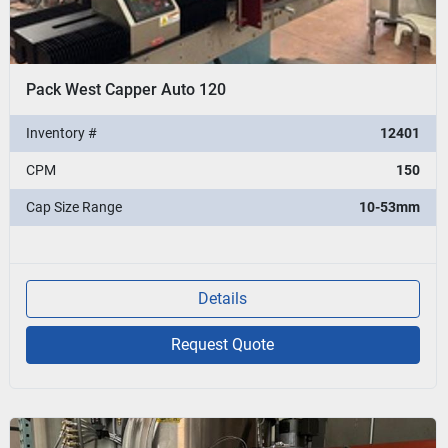
Pack West Capper Auto 120
Inventory #
12401
CPM
150
Cap Size Range
10-53mm
Details
Request Quote