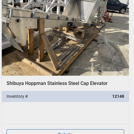
Shibuya Hoppman Stainless Steel Cap Elevator
Inventory #
12148