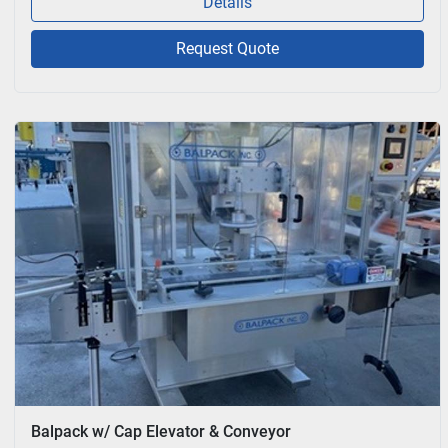
Details
Request Quote
Balpack w/ Cap Elevator & Conveyor