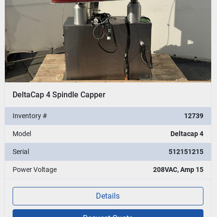
DeltaCap 4 Spindle Capper
Inventory #
12739
Model
Deltacap 4
Serial
512151215
Power Voltage
208VAC, Amp 15
Details