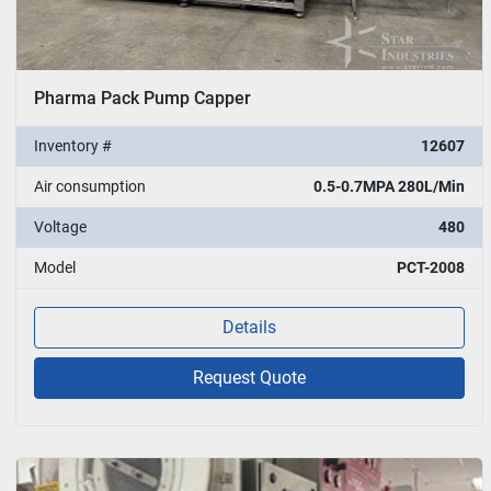
Pharma Pack Pump Capper
Inventory #
12607
Air consumption
0.5-0.7MPA 280L/Min
Voltage
480
Model
PCT-2008
Details
Request Quote