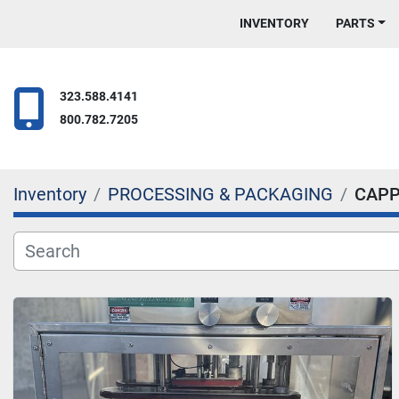
INVENTORY
PARTS
323.588.4141
800.782.7205
Inventory
PROCESSING & PACKAGING
CAPP