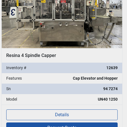
Resina 4 Spindle Capper
Inventory #
12639
Features
Cap Elevator and Hopper
Sn
94 7274
Model
UN40 1250
Details