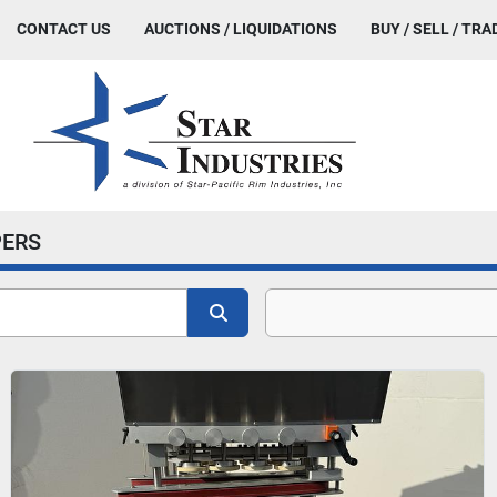
CONTACT US
AUCTIONS / LIQUIDATIONS
BUY / SELL / TRA
ERS