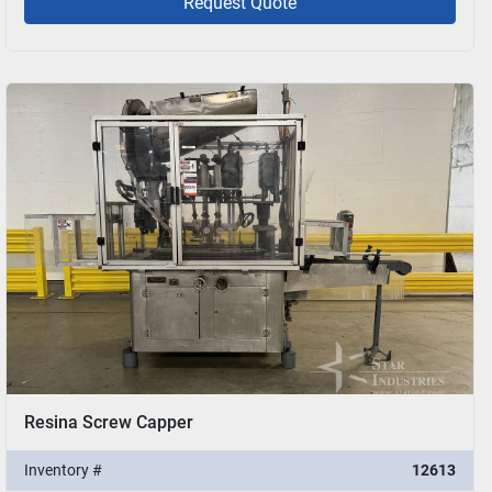
Request Quote
Resina Screw Capper
Inventory #
12613