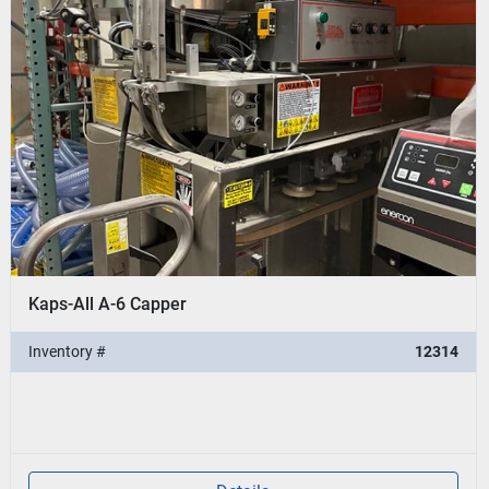
Kaps-All A-6 Capper
Inventory #
12314