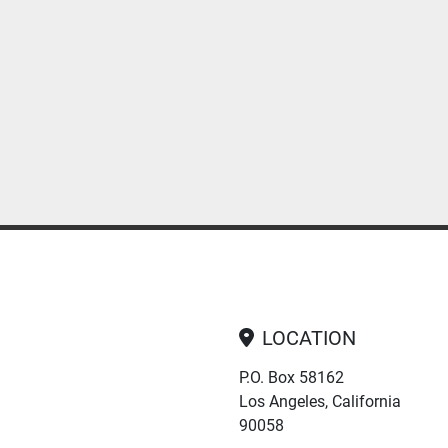
LOCATION
P.O. Box 58162
Los Angeles, California
90058