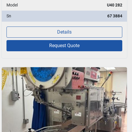
Model
U40 282
Sn
67 3884
Details
Request Quote