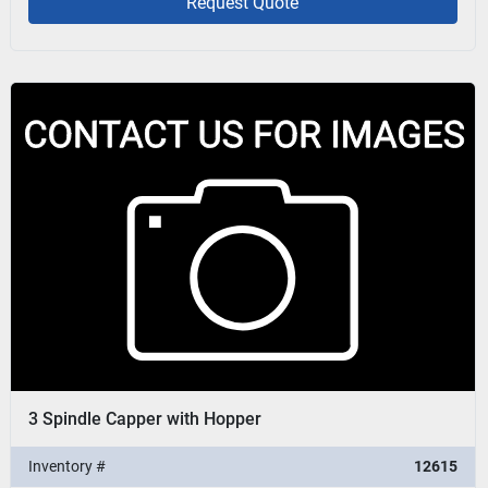
Request Quote
3 Spindle Capper with Hopper
Inventory #
12615