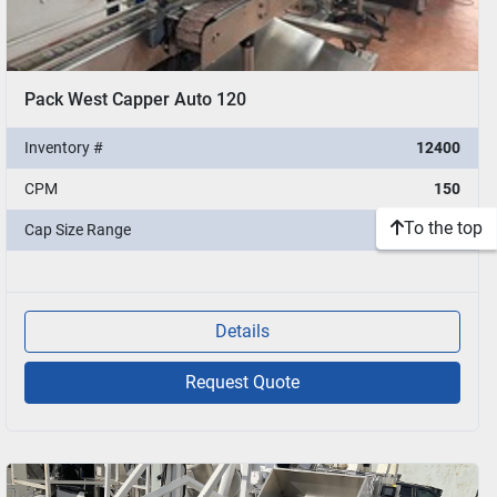
Pack West Capper Auto 120
Inventory #
12400
CPM
150
To the top
Cap Size Range
10-53mm
Details
Request Quote