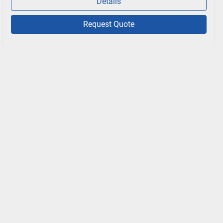
Details
Request Quote