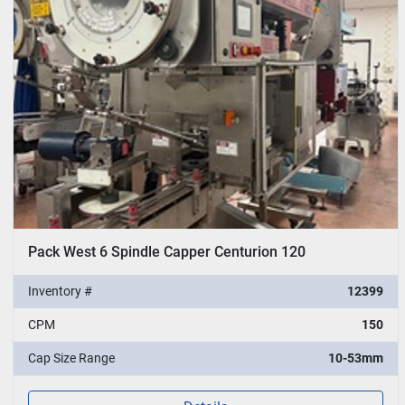
Pack West 6 Spindle Capper Centurion 120
Inventory #
12399
CPM
150
Cap Size Range
10-53mm