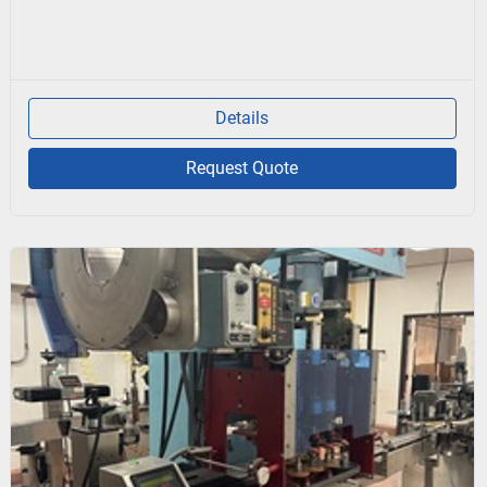
Details
Request Quote