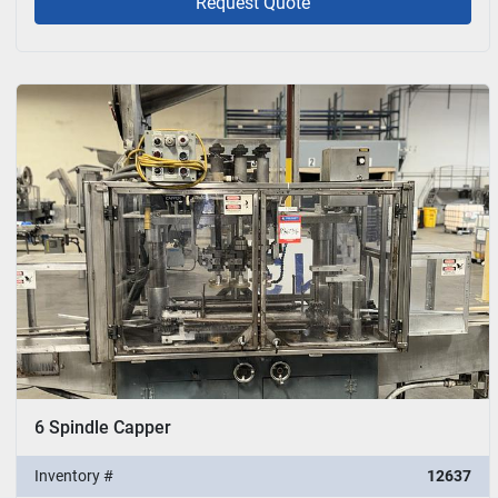
Request Quote
6 Spindle Capper
Inventory #
12637