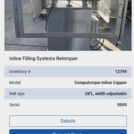
Inline Filling Systems Retorquer
Inventory #
12749
Model
Computorque Inline Capper
Belt size
28''L, width adjustable
Serial
0095
Details