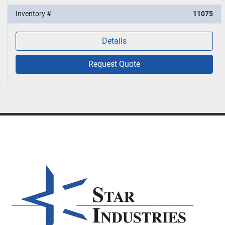
Inventory #
11075
Details
Request Quote