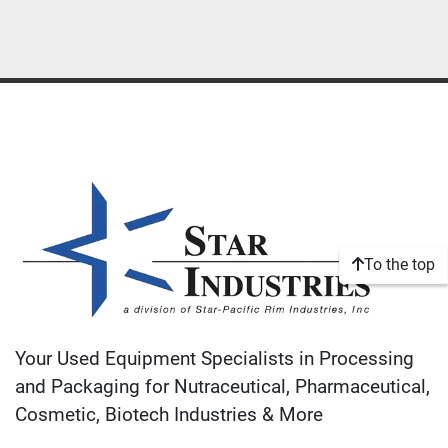
To the top
Your Used Equipment Specialists in Processing
and Packaging for Nutraceutical, Pharmaceutical,
Cosmetic, Biotech Industries & More