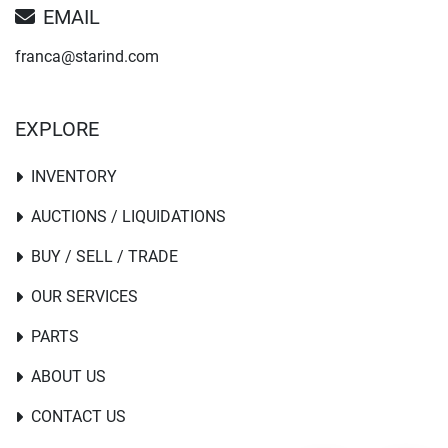
EMAIL
franca@starind.com
EXPLORE
INVENTORY
AUCTIONS / LIQUIDATIONS
BUY / SELL / TRADE
OUR SERVICES
PARTS
ABOUT US
CONTACT US