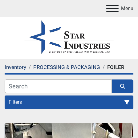
Menu
Inventory
PROCESSING & PACKAGING
FOILER
Filters
FOILER
Sort by