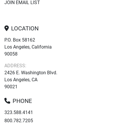
JOIN EMAIL LIST
LOCATION
P.O. Box 58162
Los Angeles, California
90058
ADDRESS:
2426 E. Washington Blvd.
Los Angeles, CA
90021
PHONE
323.588.4141
800.782.7205