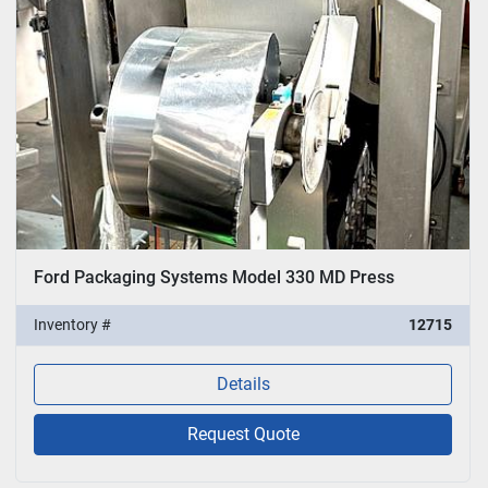
Ford Packaging Systems Model 330 MD Press
Inventory #
12715
Details
Request Quote