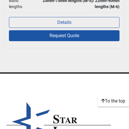
Band
25mm-75mm lengths (M-5)/ 22mm-90mm
lengths
lengths (M-6)
Details
Request Quote
To the top