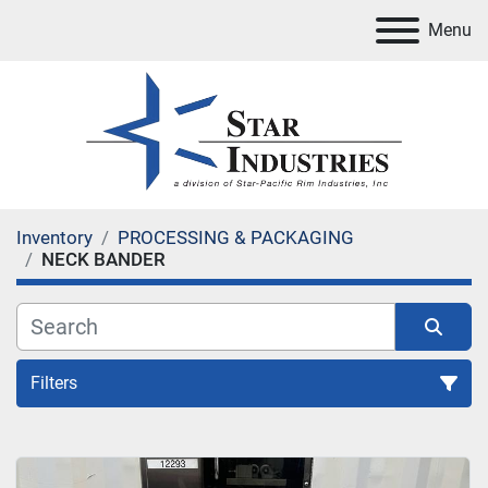
Menu
Inventory
PROCESSING & PACKAGING
NECK BANDER
Filters