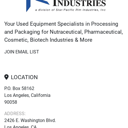
Your Used Equipment Specialists in Processing
and Packaging for Nutraceutical, Pharmaceutical,
Cosmetic, Biotech Industries & More
JOIN EMAIL LIST
LOCATION
P.O. Box 58162
Los Angeles, California
90058
ADDRESS:
2426 E. Washington Blvd.
Los Angeles, CA