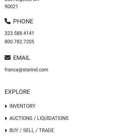
90021
PHONE
323.588.4141
800.782.7205
EMAIL
franca@starind.com
EXPLORE
INVENTORY
AUCTIONS / LIQUIDATIONS
BUY / SELL / TRADE