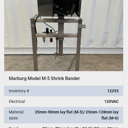
Sort by
Marburg Model M-5 Shrink Bander
Inventory #
12293
Electrical
120VAC
Material
25mm-90mm lay flat (M-5)/ 25mm-128mm lay
sizes
flat (M-6)