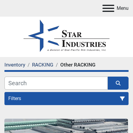
Menu
Inventory
RACKING
Other RACKING
Filters
RACKING
Sort by