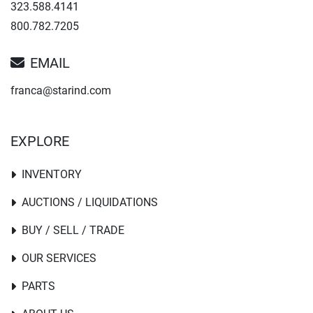
323.588.4141
800.782.7205
EMAIL
franca@starind.com
EXPLORE
INVENTORY
AUCTIONS / LIQUIDATIONS
BUY / SELL / TRADE
OUR SERVICES
PARTS