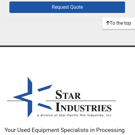
Request Quote
To the top
Your Used Equipment Specialists in Processing