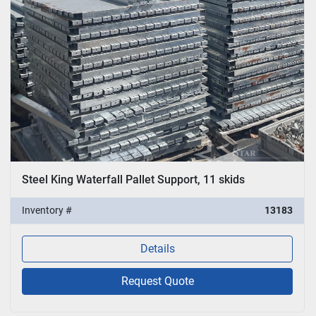
Steel King Waterfall Pallet Support, 11 skids
Inventory #
13183
Details
Request Quote