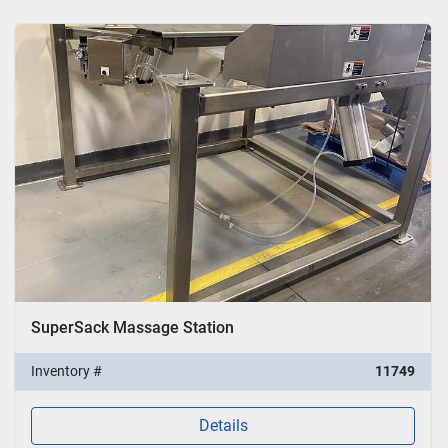
SuperSack Massage Station
Inventory #
11749
Details