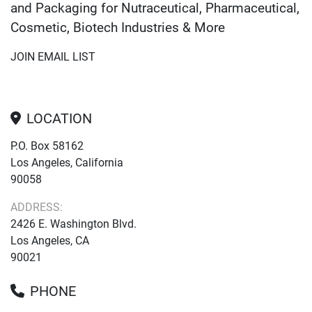
and Packaging for Nutraceutical, Pharmaceutical,
Cosmetic, Biotech Industries & More
JOIN EMAIL LIST
LOCATION
P.O. Box 58162
Los Angeles, California
90058
ADDRESS:
2426 E. Washington Blvd.
Los Angeles, CA
90021
PHONE