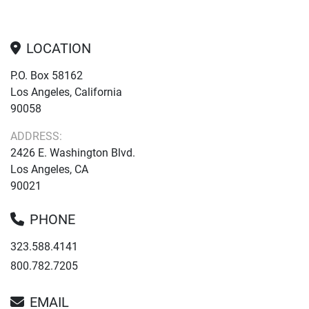
LOCATION
P.O. Box 58162
Los Angeles, California
90058
ADDRESS:
2426 E. Washington Blvd.
Los Angeles, CA
90021
PHONE
323.588.4141
800.782.7205
EMAIL