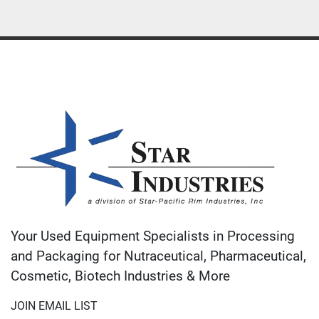
Your Used Equipment Specialists in Processing
and Packaging for Nutraceutical, Pharmaceutical,
Cosmetic, Biotech Industries & More
JOIN EMAIL LIST