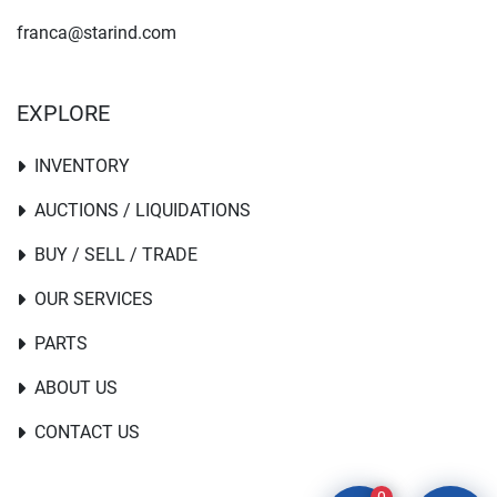
franca@starind.com
EXPLORE
INVENTORY
AUCTIONS / LIQUIDATIONS
BUY / SELL / TRADE
OUR SERVICES
PARTS
ABOUT US
CONTACT US