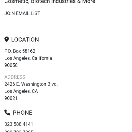
Cosmetic, Biotech Industries & More
JOIN EMAIL LIST
LOCATION
P.O. Box 58162
Los Angeles, California
90058
ADDRESS:
2426 E. Washington Blvd.
Los Angeles, CA
90021
PHONE
323.588.4141