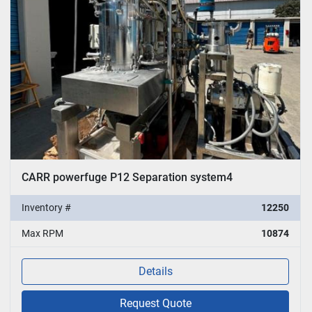
CARR powerfuge P12 Separation system4
Inventory #
12250
Max RPM
10874
Details
Request Quote