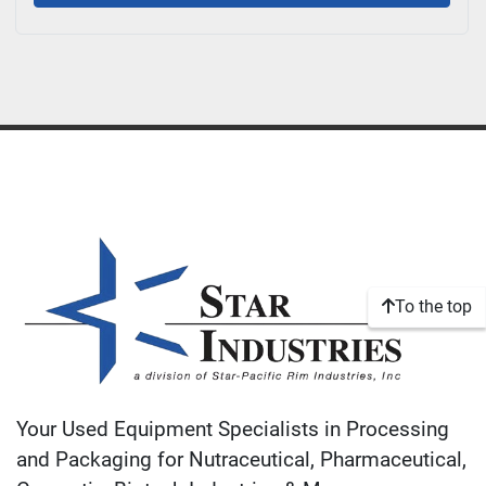
To the top
Your Used Equipment Specialists in Processing
and Packaging for Nutraceutical, Pharmaceutical,