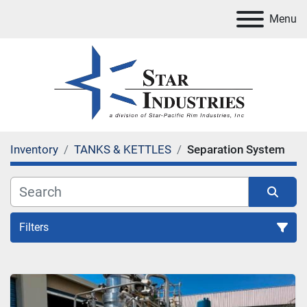
Menu
Inventory
TANKS & KETTLES
Separation System
Filters
Separation System
Sort by