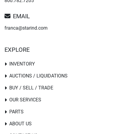
800.782.7205
EMAIL
franca@starind.com
EXPLORE
INVENTORY
AUCTIONS / LIQUIDATIONS
BUY / SELL / TRADE
OUR SERVICES
PARTS
ABOUT US