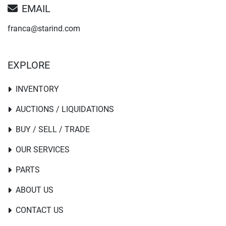
EMAIL
franca@starind.com
EXPLORE
INVENTORY
AUCTIONS / LIQUIDATIONS
BUY / SELL / TRADE
OUR SERVICES
PARTS
ABOUT US
CONTACT US