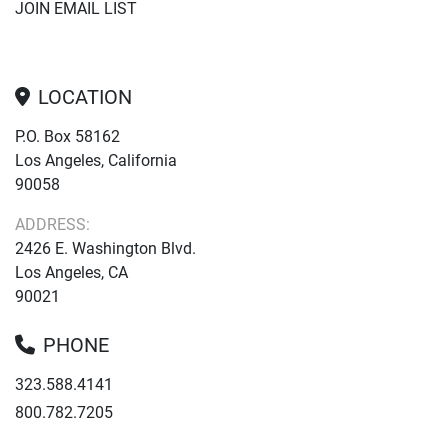
JOIN EMAIL LIST
LOCATION
P.O. Box 58162
Los Angeles, California
90058
ADDRESS:
2426 E. Washington Blvd.
Los Angeles, CA
90021
PHONE
323.588.4141
800.782.7205