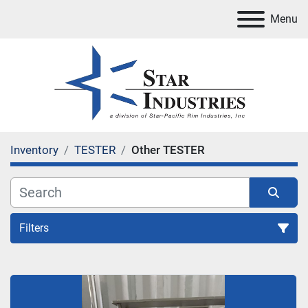
Menu
Inventory
TESTER
Other TESTER
Filters
TESTER
Sort by