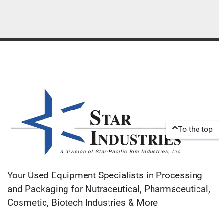
To the top
Your Used Equipment Specialists in Processing
and Packaging for Nutraceutical, Pharmaceutical,
Cosmetic, Biotech Industries & More