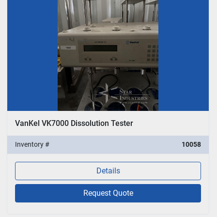
VanKel VK7000 Dissolution Tester
Inventory #
10058
Details
Request Quote