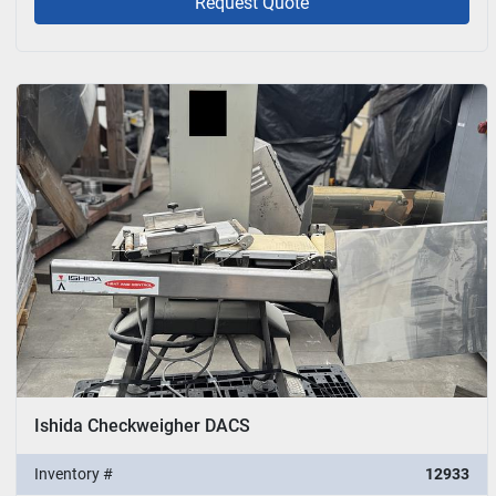
Request Quote
Ishida Checkweigher DACS
Inventory #
12933