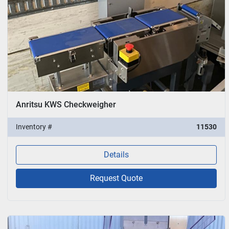
Anritsu KWS Checkweigher
Inventory #
11530
Details
Request Quote