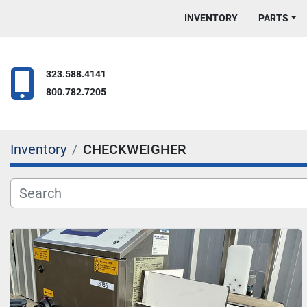
INVENTORY
PARTS
323.588.4141
800.782.7205
Inventory
CHECKWEIGHER