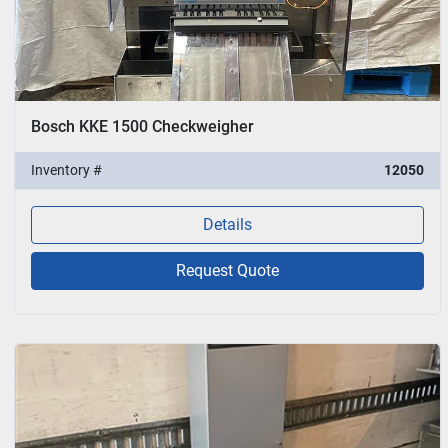
Bosch KKE 1500 Checkweigher
Inventory #
12050
Details
Request Quote