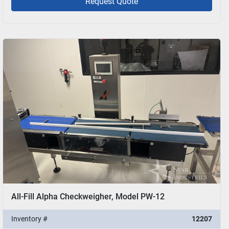
Request Quote
All-Fill Alpha Checkweigher, Model PW-12
Inventory #
12207