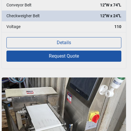
Conveyor Belt
12''W x 74''L
Checkweigher Belt
12''W x 24''L
Voltage
110
Details
Request Quote