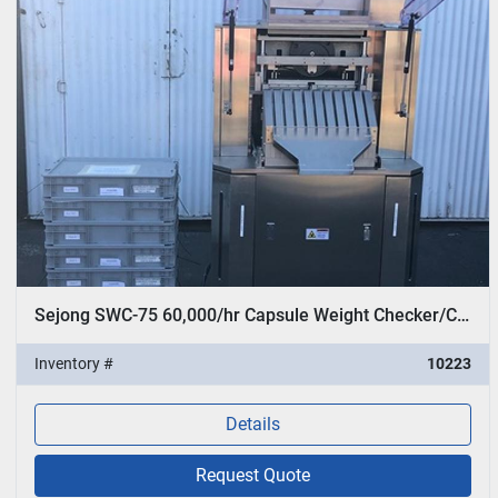
Sejong SWC-75 60,000/hr Capsule Weight Checker/Checkweigher
Inventory #
10223
Details
Request Quote