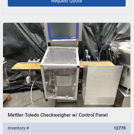
Request Quote
Mettler-Toledo Checkweigher w/ Control Panel
Inventory #
12775