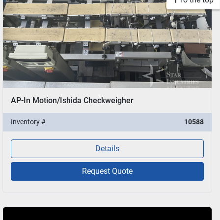
AP-In Motion/Ishida Checkweigher
Inventory #
10588
Details
Request Quote