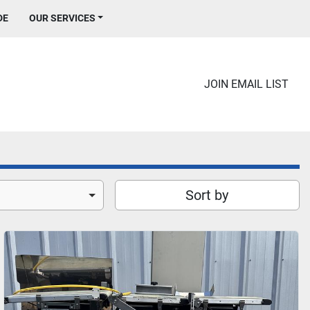
DE
OUR SERVICES
JOIN EMAIL LIST
Sort by