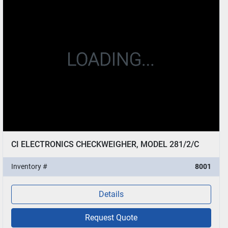
CI ELECTRONICS CHECKWEIGHER, MODEL 281/2/C
Inventory #
8001
Details
Request Quote