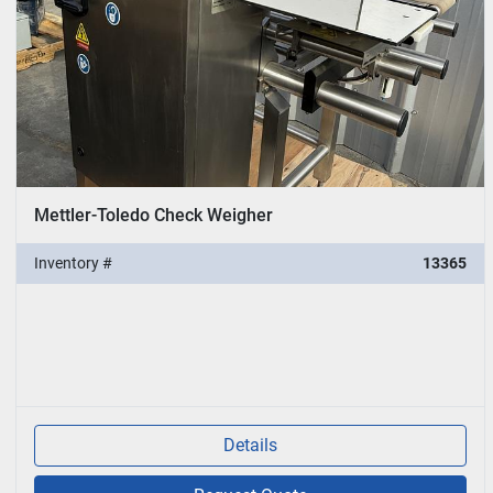
Mettler-Toledo Check Weigher
Inventory #
13365
Details