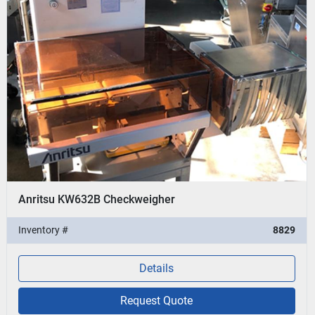
Anritsu KW632B Checkweigher
Inventory #
8829
Details
Request Quote