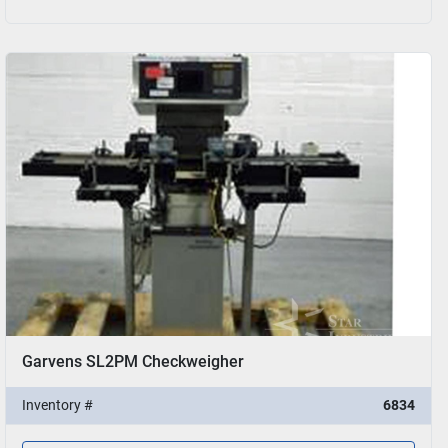
Garvens SL2PM Checkweigher
Inventory #
6834