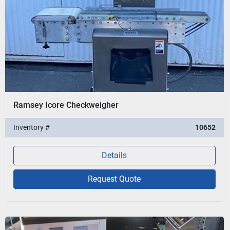
Ramsey Icore Checkweigher
Inventory #
10652
Details
Request Quote