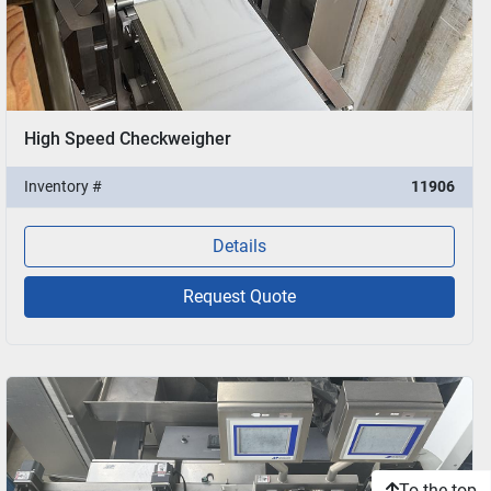
High Speed Checkweigher
Inventory #
11906
Details
Request Quote
To the top