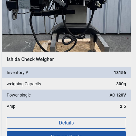
Ishida Check Weigher
Inventory #
13156
weighing Capacity
300g
Power single
AC 120V
Amp
2.5
Details