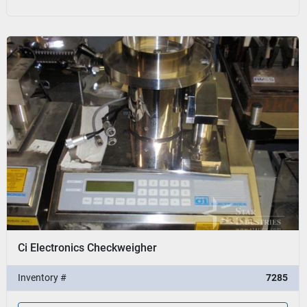
Ci Electronics Checkweigher
Inventory #
7285