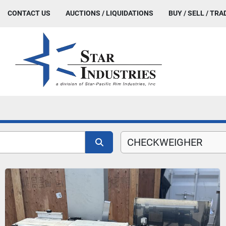
CONTACT US
AUCTIONS / LIQUIDATIONS
BUY / SELL / TRA
CHECKWEIGHER