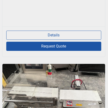
Details
Request Quote