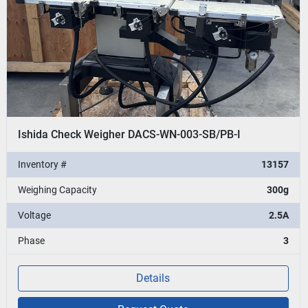
Ishida Check Weigher DACS-WN-003-SB/PB-I
Inventory #
13157
Weighing Capacity
300g
Voltage
2.5A
Phase
3
Details