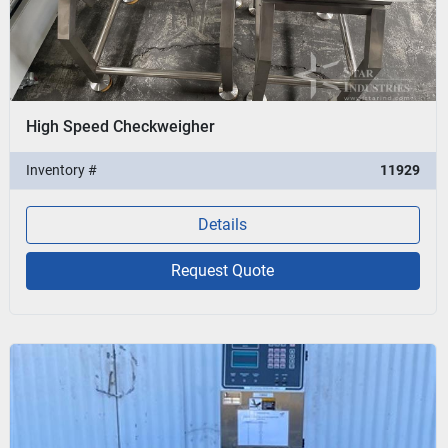
High Speed Checkweigher
Inventory #
11929
Details
Request Quote