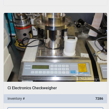
Ci Electronics Checkweigher
Inventory #
7286