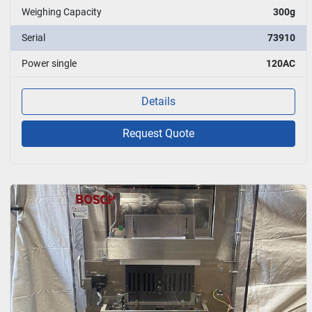
Weighing Capacity
300g
Serial
73910
Power single
120AC
Details
Request Quote