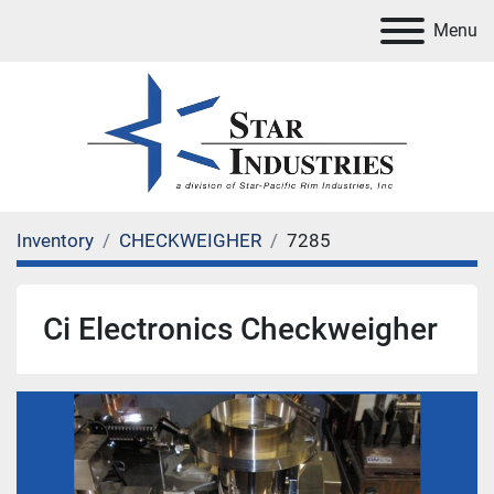
Menu
Inventory
CHECKWEIGHER
7285
Ci Electronics Checkweigher