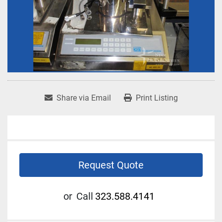
Share via Email
Print Listing
Request Quote
or
Call
323.588.4141