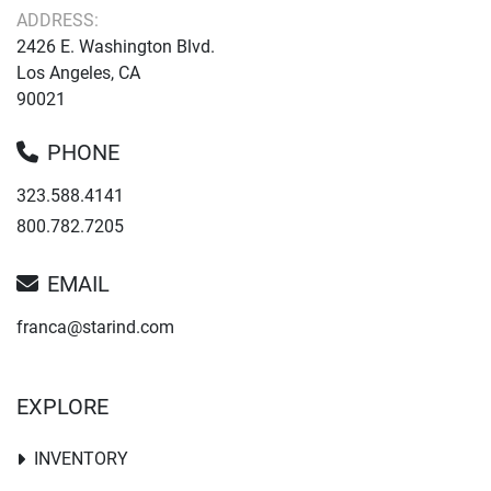
ADDRESS:
2426 E. Washington Blvd.
Los Angeles, CA
90021
PHONE
323.588.4141
800.782.7205
EMAIL
franca@starind.com
EXPLORE
INVENTORY