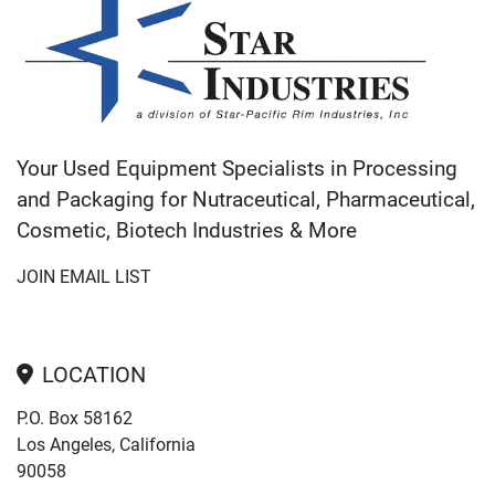
Your Used Equipment Specialists in Processing
and Packaging for Nutraceutical, Pharmaceutical,
Cosmetic, Biotech Industries & More
JOIN EMAIL LIST
LOCATION
P.O. Box 58162
Los Angeles, California
90058