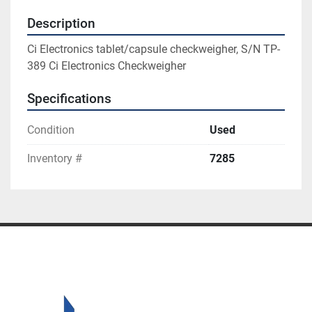
Description
Ci Electronics tablet/capsule checkweigher, S/N TP-
389 Ci Electronics Checkweigher
Specifications
Condition
Used
Inventory #
7285