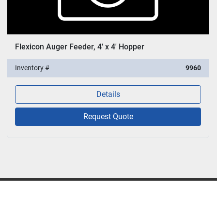
Flexicon Auger Feeder, 4' x 4' Hopper
Inventory #
9960
Details
Request Quote