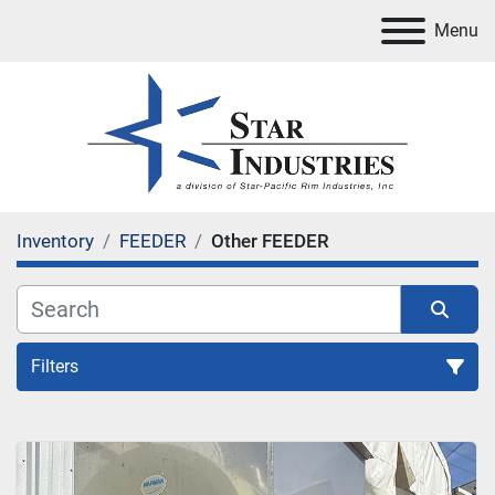
Menu
Inventory
FEEDER
Other FEEDER
Filters
FEEDER
Sort by