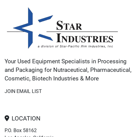
Your Used Equipment Specialists in Processing
and Packaging for Nutraceutical, Pharmaceutical,
Cosmetic, Biotech Industries & More
JOIN EMAIL LIST
LOCATION
P.O. Box 58162