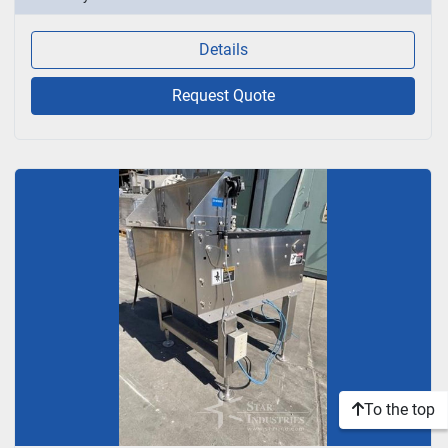
Details
Request Quote
To the top