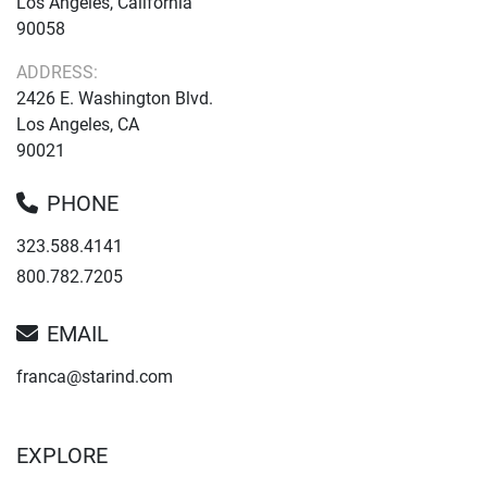
Los Angeles, California
90058
ADDRESS:
2426 E. Washington Blvd.
Los Angeles, CA
90021
PHONE
323.588.4141
800.782.7205
EMAIL
franca@starind.com
EXPLORE