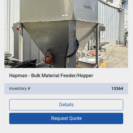
Hapman - Bulk Material Feeder/Hopper
Inventory #
13364
Details
Request Quote