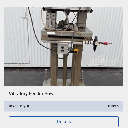
Vibratory Feeder Bowl
Inventory #
10955
Details