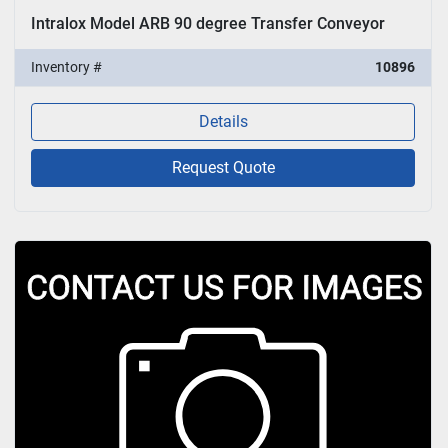
Intralox Model ARB 90 degree Transfer Conveyor
Inventory #
10896
Details
Request Quote