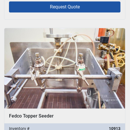
Request Quote
Fedco Topper Seeder
Inventory #
10913