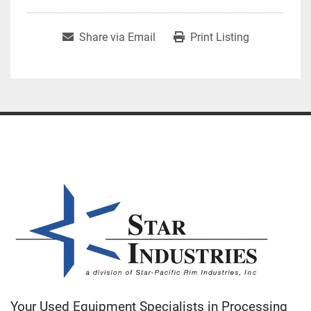
Share via Email
Print Listing
Your Used Equipment Specialists in Processing