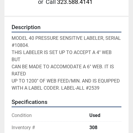
or
Call
323.588.4141
Description
MODEL 40 PRESSURE SENSITIVE LABELER, SERIAL 
#10804.    

THIS LABELER IS SET UP TO ACCEPT A 4" WEB 
BUT          

CAN BE MADE TO ACCOMODATE A 6" WEB. IT IS 
RATED        

UP TO 1200" OF WEB FEED/MIN. AND IS EQUIPPED           

WITH A LABEL CODER. LABEL-ALL #2539
Specifications
Condition
Used
Inventory #
308