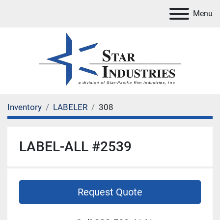
Menu
Inventory
LABELER
308
LABEL-ALL #2539
Request Quote