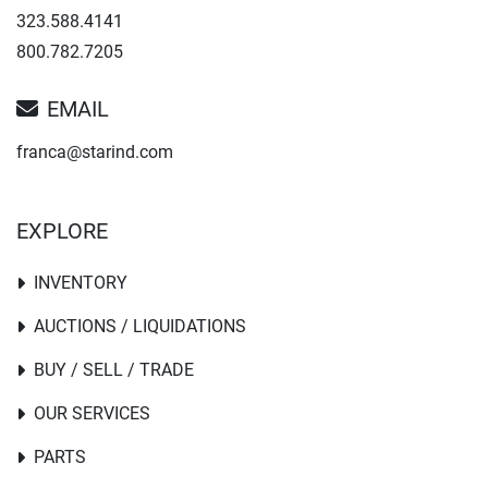
323.588.4141
800.782.7205
EMAIL
franca@starind.com
EXPLORE
INVENTORY
AUCTIONS / LIQUIDATIONS
BUY / SELL / TRADE
OUR SERVICES
PARTS