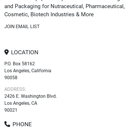
and Packaging for Nutraceutical, Pharmaceutical,
Cosmetic, Biotech Industries & More
JOIN EMAIL LIST
LOCATION
P.O. Box 58162
Los Angeles, California
90058
ADDRESS:
2426 E. Washington Blvd.
Los Angeles, CA
90021
PHONE