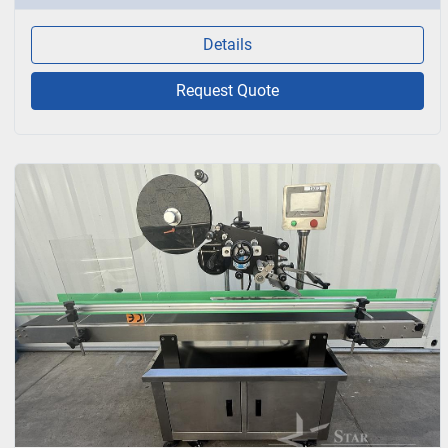
Details
Request Quote