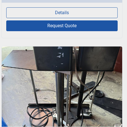
Details
Request Quote