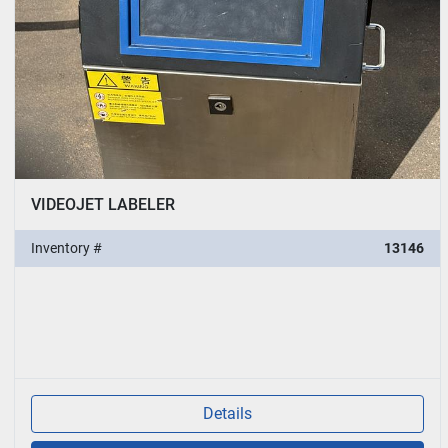
VIDEOJET LABELER
Inventory #
13146
Details