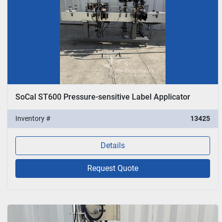
SoCal ST600 Pressure-sensitive Label Applicator
Inventory #
13425
Details
Request Quote