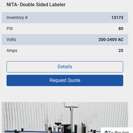
NITA- Double Sided Labeler
Inventory #
13173
PSI
80
Volts
200-240V AC
Amps
25
Details
Request Quote
To the top