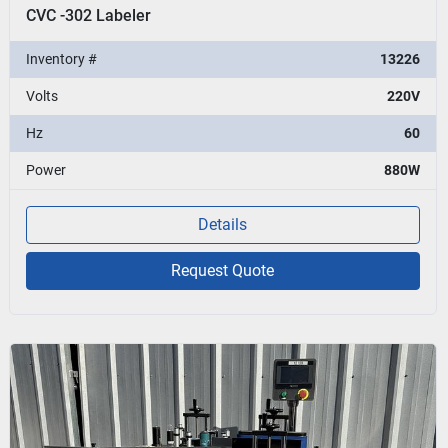
CVC -302 Labeler
Inventory #
13226
Volts
220V
Hz
60
Power
880W
Details
Request Quote