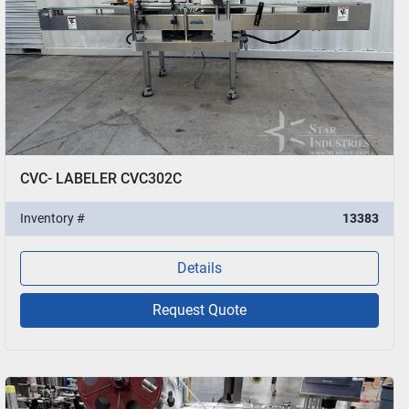
CVC- LABELER CVC302C
Inventory #
13383
Details
Request Quote