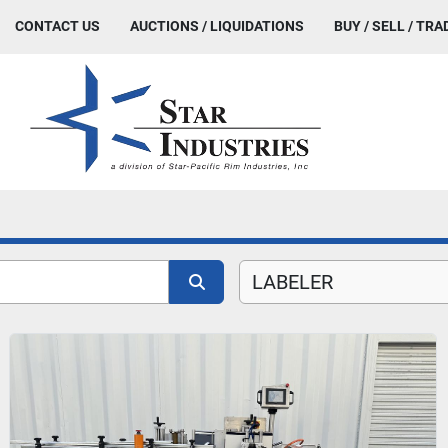
CONTACT US
AUCTIONS / LIQUIDATIONS
BUY / SELL / TRA
LABELER