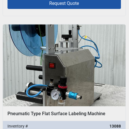
Request Quote
Pneumatic Type Flat Surface Labeling Machine
Inventory #
13088