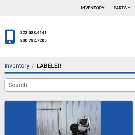
INVENTORY
PARTS
323.588.4141
800.782.7205
Inventory
LABELER