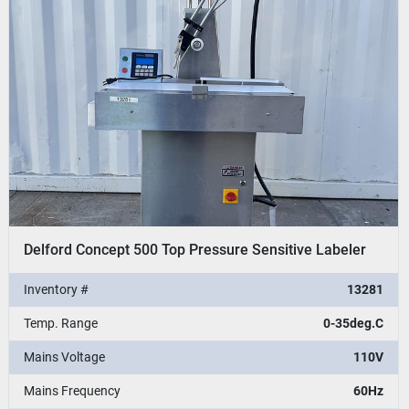
Delford Concept 500 Top Pressure Sensitive Labeler
Inventory #
13281
Temp. Range
0-35deg.C
Mains Voltage
110V
Mains Frequency
60Hz