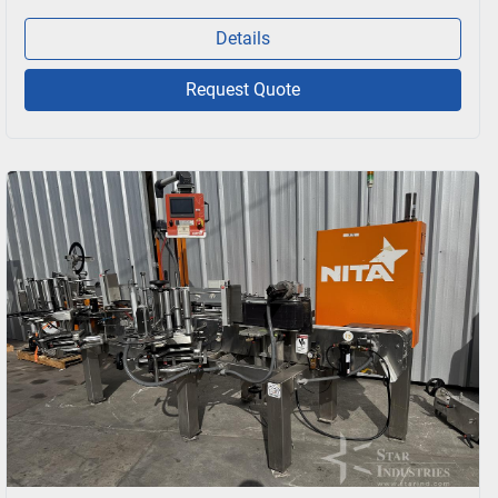
Details
Request Quote