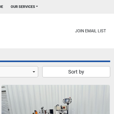
DE
OUR SERVICES
JOIN EMAIL LIST
Sort by