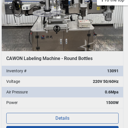
CAWON Labeling Machine - Round Bottles
Inventory #
13091
Voltage
220V 50/60Hz
Air Pressure
0.6Mpa
Power
1500W
Details