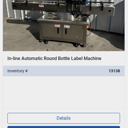
In-line Automatic Round Bottle Label Machine
Inventory #
13138
Details