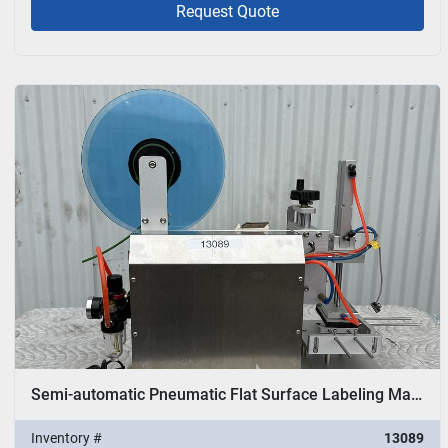
Request Quote
Semi-automatic Pneumatic Flat Surface Labeling Machine
Inventory #
13089