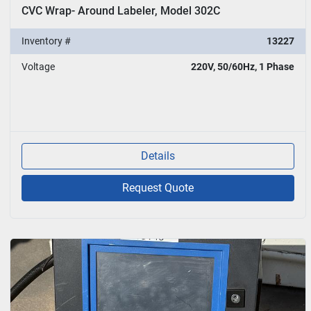
CVC Wrap- Around Labeler, Model 302C
Inventory #
13227
Voltage
220V, 50/60Hz, 1 Phase
Details
Request Quote