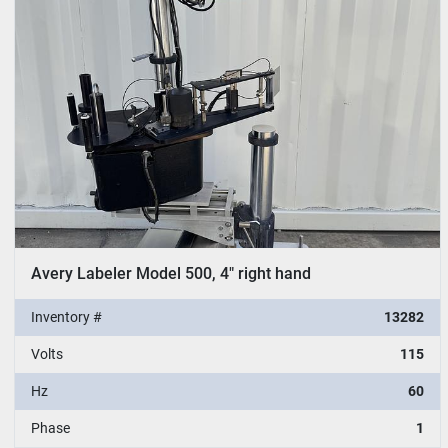
Avery Labeler Model 500, 4" right hand
Inventory #
13282
Volts
115
Hz
60
Phase
1