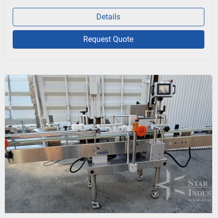
Details
Request Quote