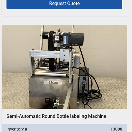
Request Quote
Semi-Automatic Round Bottle labeling Machine
Inventory #
13080