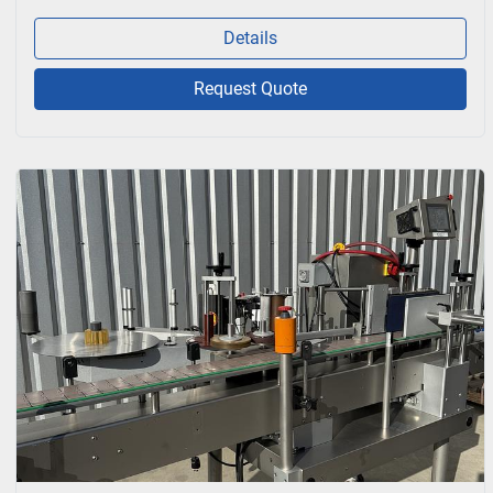
Details
Request Quote