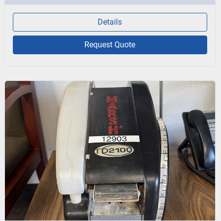
Details
Request Quote