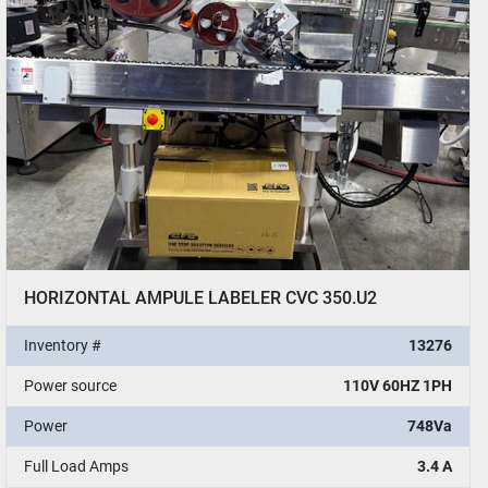
HORIZONTAL AMPULE LABELER CVC 350.U2
Inventory #
13276
Power source
110V 60HZ 1PH
Power
748Va
Full Load Amps
3.4 A