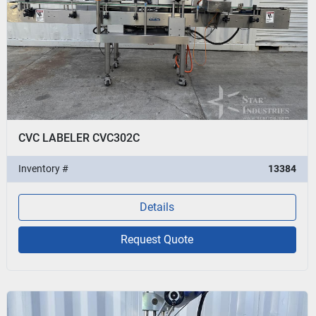
CVC LABELER CVC302C
Inventory #
13384
Details
Request Quote