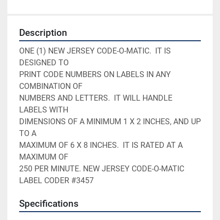
Description
ONE (1) NEW JERSEY CODE-O-MATIC.  IT IS 
DESIGNED TO    

PRINT CODE NUMBERS ON LABELS IN ANY 
COMBINATION OF     

NUMBERS AND LETTERS.  IT WILL HANDLE 
LABELS WITH       

DIMENSIONS OF A MINIMUM 1 X 2 INCHES, AND UP 
TO A      

MAXIMUM OF 6 X 8 INCHES.  IT IS RATED AT A 
MAXIMUM OF  

250 PER MINUTE. NEW JERSEY CODE-O-MATIC 
LABEL CODER #3457
Specifications