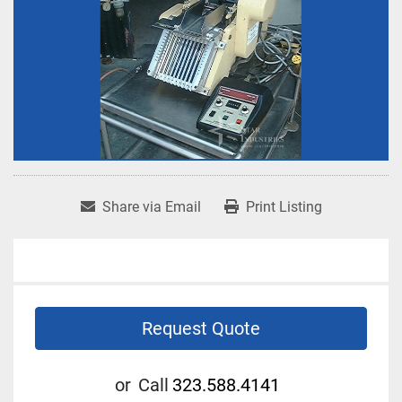
Share via Email
Print Listing
Request Quote
or
Call
323.588.4141