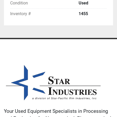
Condition
Used
Inventory #
1455
Your Used Equipment Specialists in Processing