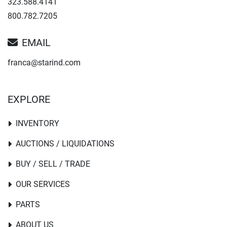
323.588.4141
800.782.7205
EMAIL
franca@starind.com
EXPLORE
INVENTORY
AUCTIONS / LIQUIDATIONS
BUY / SELL / TRADE
OUR SERVICES
PARTS
ABOUT US