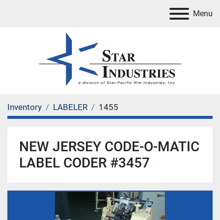
Menu
Inventory
LABELER
1455
NEW JERSEY CODE-O-MATIC
LABEL CODER #3457