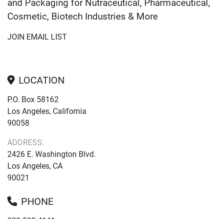
and Packaging for Nutraceutical, Pharmaceutical,
Cosmetic, Biotech Industries & More
JOIN EMAIL LIST
LOCATION
P.O. Box 58162
Los Angeles, California
90058
ADDRESS:
2426 E. Washington Blvd.
Los Angeles, CA
90021
PHONE